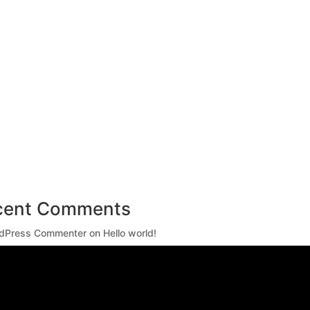
cent Comments
dPress Commenter
on
Hello world!