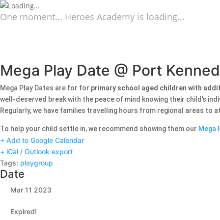
One moment... Heroes Academy is loading...
Mega Play Date @ Port Kenne
Mega Play Dates are for for
primary school aged children with addi
well-deserved break with the peace of mind knowing their child’s ind
Regularly, we have families travelling hours from regional areas to 
To help your child settle in, we recommend showing them our
Mega P
+ Add to Google Calendar
+ iCal / Outlook export
Tags:
playgroup
Date
Mar 11 2023
Expired!