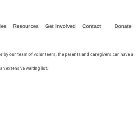
ies
Resources
Get Involved
Contact
Donate
for by our team of volunteers, the parents and caregivers can have a
n extensive waiting list.