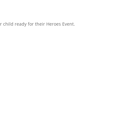
r child ready for their Heroes Event.