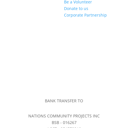
Be a Volunteer
Donate to us
Corporate Partnership
BANK TRANSFER TO
NATIONS COMMUNITY PROJECTS INC
BSB - 016267