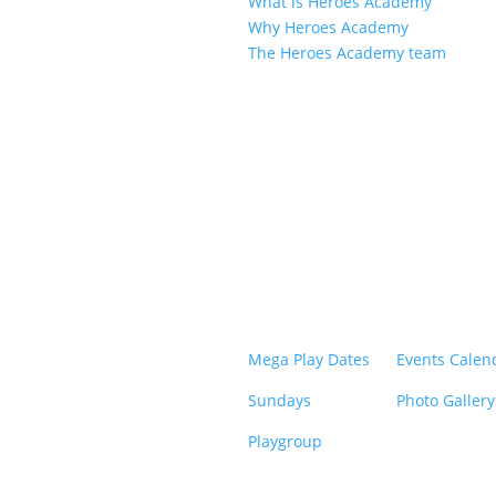
What is Heroes Academy
Why Heroes Academy
The Heroes Academy team
Mega Play Dates
Events Calen
Sundays
Photo Gallery
Playgroup