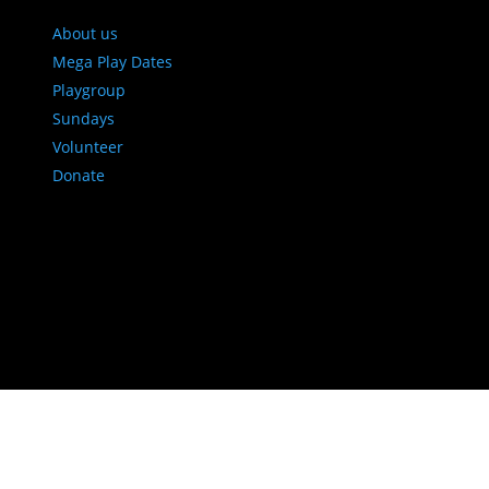
About us
Mega Play Dates
Playgroup
Sundays
Volunteer
Donate