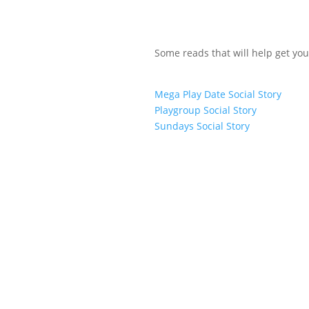
Some reads that will help get you
Mega Play Date Social Story
Playgroup Social Story
Sundays Social Story