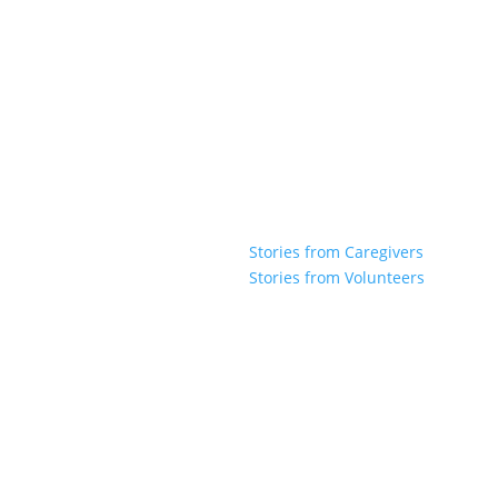
Stories from Caregivers
Stories from Volunteers