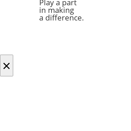
Play a part
in making
a difference.
×