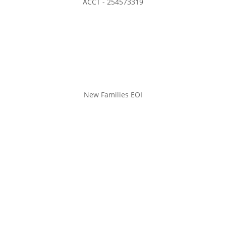
ACCT - 254573319
New Families EOI