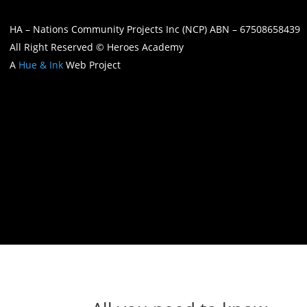
HA – Nations Community Projects Inc (NCP) ABN – 67508658439
All Right Reserved © Heroes Academy
A
Hue & Ink
Web Project