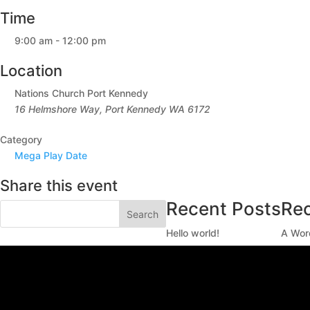
Time
9:00 am - 12:00 pm
Location
Nations Church Port Kennedy
16 Helmshore Way, Port Kennedy WA 6172
Category
Mega Play Date
Share this event
Recent Posts
Re
Search
Hello world!
A Wor