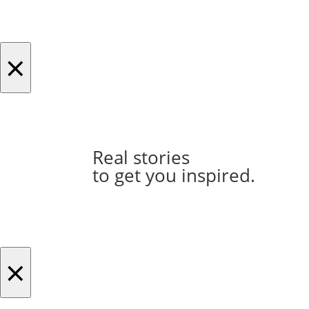
×
Real stories
to get you inspired.
×