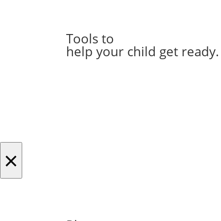
Tools to
help your child get ready.
×