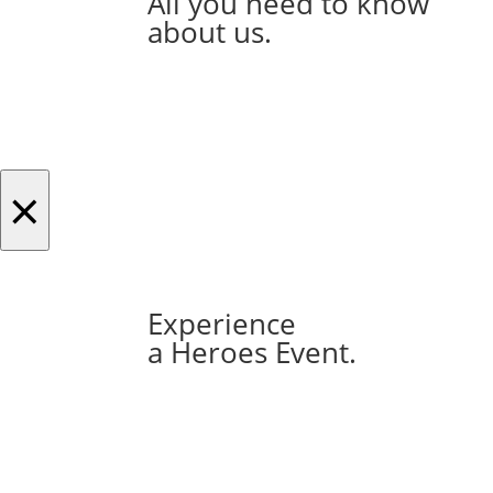
All you need to know
about us.
×
Experience
a Heroes Event.