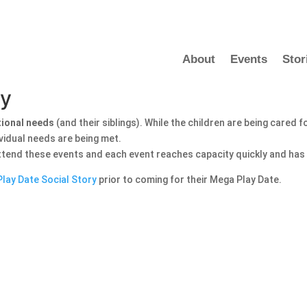
About
Events
Stor
dy
tional needs
(and their siblings). While the children are being cared 
ividual needs are being met.
attend these events and each event reaches capacity quickly and has a
lay Date Social Story
prior to coming for their Mega Play Date.