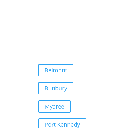
Belmont
Bunbury
Myaree
Port Kennedy