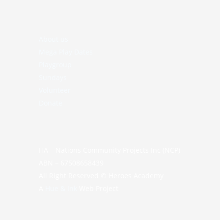
About us
Mega Play Dates
Playgroup
Sundays
Volunteer
Donate
HA – Nations Community Projects Inc (NCP)
ABN – 67508658439
All Right Reserved © Heroes Academy
A
Hue & Ink
Web Project