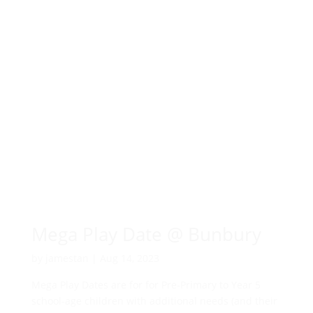
Mega Play Date @ Bunbury
by
jamestan
|
Aug 14, 2023
Mega Play Dates are for for Pre-Primary to Year 5
school-age children with additional needs (and their