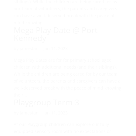
siblings). While the children are being cared for by
our team of volunteers, the parents and caregivers
can have a well-deserved break with the peace of
mind knowing...
Mega Play Date @ Port
Kennedy
by
jamestan
|
Jan 11, 2023
Mega Play Dates are for for primary school aged
children with additional needs (and their siblings).
While the children are being cared for by our team
of volunteers, the parents and caregivers can have a
well-deserved break with the peace of mind knowing
their...
Playgroup Term 3
by
jamestan
|
Jan 11, 2023
At our Playgroup children can explore our fully
equipped sensory room with no expectations or