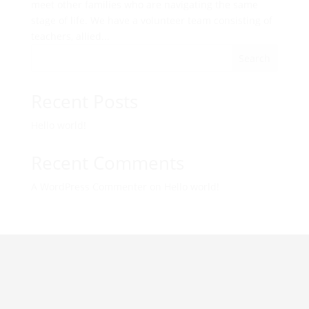
meet other families who are navigating the same
stage of life. We have a volunteer team consisting of
teachers, allied...
Search
Recent Posts
Hello world!
Recent Comments
A WordPress Commenter
on
Hello world!