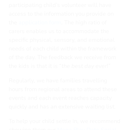
participating child’s volunteer will have
access to the information you provide on
the
application form
. The high ratio of
carers enables us to accommodate the
specific physical, sensory, and emotional
needs of each child within the framework
of the day. The feedback we receive from
the kids is that it is “
the best day ever
!”
Regularly, we have families travelling
hours from regional areas to attend these
events and each event reaches capacity
quickly and has an extensive waiting list.
To help your child settle in, we recommend
showing them our
Mega Play Date Social