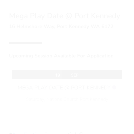
Mega Play Date @ Port Kennedy
16 Helmshore Way, Port Kennedy WA 6172
Upcoming Session Available For Application
19
SEP
MEGA PLAY DATE @ PORT KENNEDY
Saturday,
Nations Church Port Kennedy