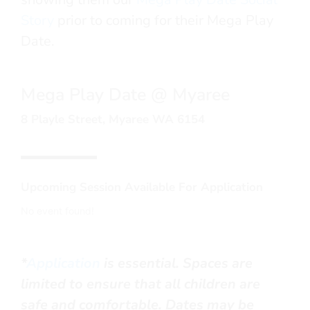
Story
prior to coming for their Mega Play
Date.
Mega Play Date @ Myaree
8 Playle Street, Myaree WA 6154
Upcoming Session Available For Application
No event found!
*
Application
is essential.
Spaces are
limited to ensure that all children are
safe and comfortable.
Dates may be