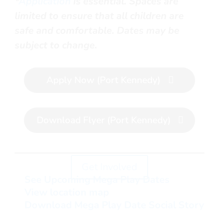
*
Application
is essential. Spaces are
limited to ensure that all children are
safe and comfortable.
Dates may be
subject to change.
Apply Now (Port Kennedy)
Download Flyer (Port Kennedy)
Get Involved
See Upcoming Mega Play Dates
View location map
Download Mega Play Date Social Story