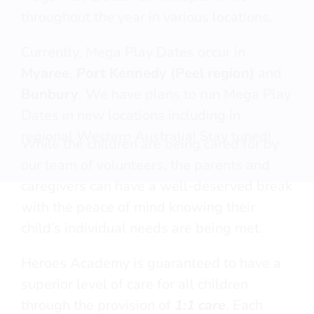
throughout the year in various locations.
Currently, Mega Play Dates occur in
Myaree
,
Port Kennedy (Peel region)
and
Free
Fun
Bunbury
. We have plans to run Mega Play
Creative and Social Opportunities
No-Strings attached
Dates in new locations including in
Play Based — Not therapy based
Not NDIS funded
regional Western Australia! Stay tuned!
Medical team in attendance
While the children are being cared for by
1:1 care ratio
Neuro-typical Siblings welcome
our team of volunteers, the parents and
Parents get a well-deserved
caregivers can have a well-deserved break
break
with the peace of mind knowing their
child’s individual needs are being met.
Heroes Academy is guaranteed to have a
superior level of care for all children
through the provision of
1:1 care
. Each