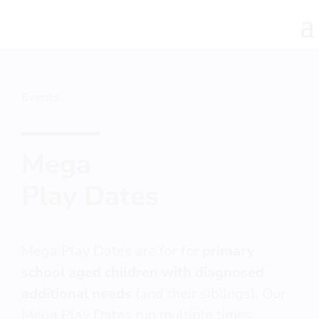
Events
Mega
Play Dates
Mega Play Dates are for for
primary
school aged children with diagnosed
additional needs
(and their siblings). Our
Mega Play Dates run multiple times