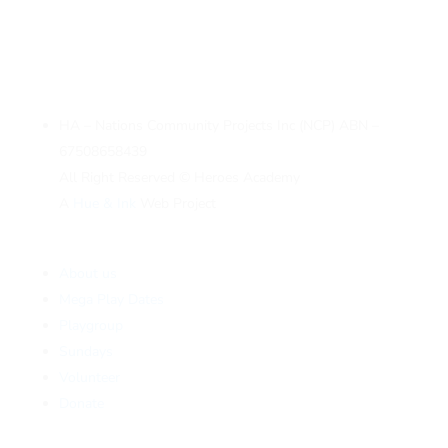
HA – Nations Community Projects Inc (NCP) ABN –
67508658439
All Right Reserved © Heroes Academy
A
Hue & Ink
Web Project
About us
Mega Play Dates
Playgroup
Sundays
Volunteer
Donate