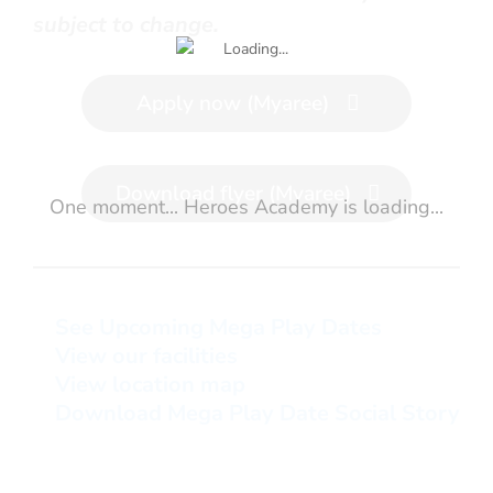
subject to change.
Apply now (Myaree)
Download flyer (Myaree)
One moment... Heroes Academy is loading...
See Upcoming Mega Play Dates
View our facilities
View location map
Download Mega Play Date Social Story