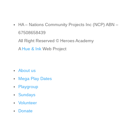
HA – Nations Community Projects Inc (NCP) ABN –
67508658439
All Right Reserved © Heroes Academy
A
Hue & Ink
Web Project
About us
Mega Play Dates
Playgroup
Sundays
Volunteer
Donate