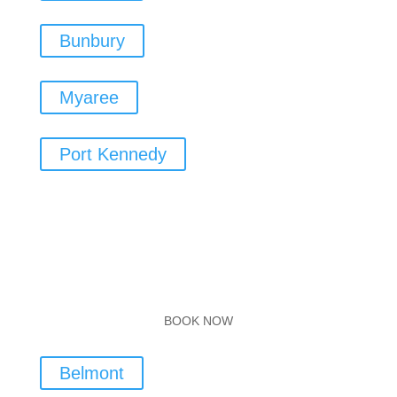
Bunbury
Myaree
Port Kennedy
BOOK NOW
Belmont