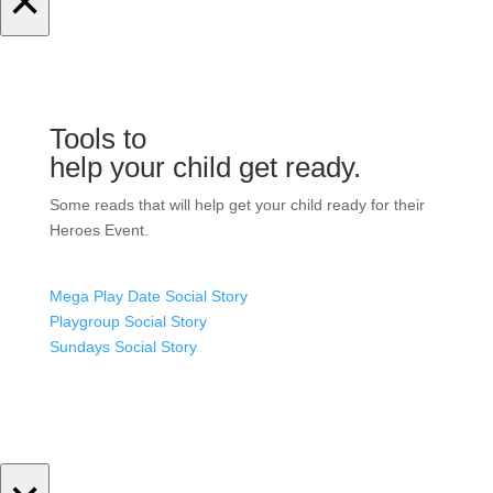
×
Tools to
help your child get ready.
Some reads that will help get your child ready for their
Heroes Event.
Mega Play Date Social Story
Playgroup Social Story
Sundays Social Story