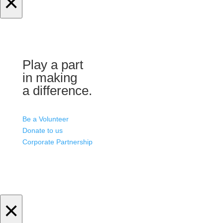
×
Play a part
in making
a difference.
Be a Volunteer
Donate to us
Corporate Partnership
×