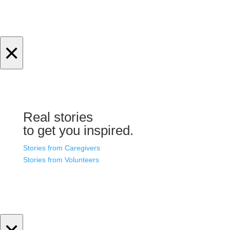
×
Real stories
to get you inspired.
Stories from Caregivers
Stories from Volunteers