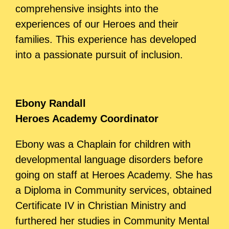
comprehensive insights into the
experiences of our Heroes and their
families. This experience has developed
into a passionate pursuit of inclusion.
Ebony Randall
Heroes Academy Coordinator
Ebony was a Chaplain for children with
developmental language disorders before
going on staff at Heroes Academy. She has
a
Diploma in Community services, obtained
Certificate IV in Christian Ministry and
furthered her studies in Community Mental