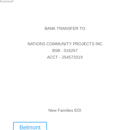
BANK TRANSFER TO
NATIONS COMMUNITY PROJECTS INC
BSB - 016267
ACCT - 254573319
New Families EOI
Belmont